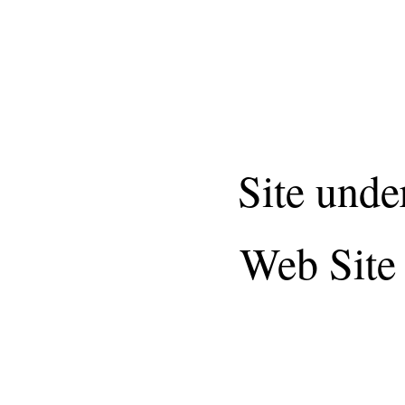
Site unde
Web Site